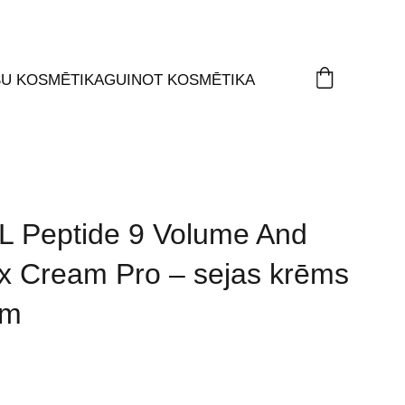
ŠU KOSMĒTIKA
GUINOT KOSMĒTIKA
 Peptide 9 Volume And
x Cream Pro – sejas krēms
em