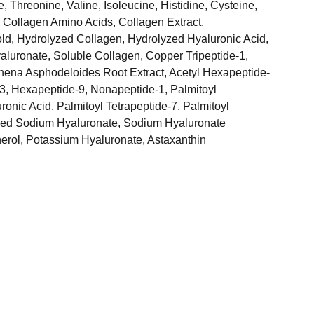
, Threonine, Valine, Isoleucine, Histidine, Cysteine,
 Collagen Amino Acids, Collagen Extract,
old, Hydrolyzed Collagen, Hydrolyzed Hyaluronic Acid,
luronate, Soluble Collagen, Copper Tripeptide-1,
hena Asphodeloides Root Extract, Acetyl Hexapeptide-
-3, Hexapeptide-9, Nonapeptide-1, Palmitoyl
ronic Acid, Palmitoyl Tetrapeptide-7, Palmitoyl
yzed Sodium Hyaluronate, Sodium Hyaluronate
erol, Potassium Hyaluronate, Astaxanthin