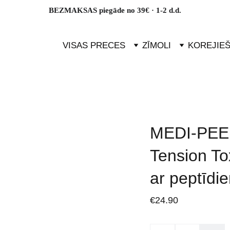
BEZMAKSAS piegāde no 39€ · 1-2 d.d.
VISAS PRECES
ZĪMOLI
KOREJIE
MEDI-PEEL
Tension To
ar peptīdi
€24.90