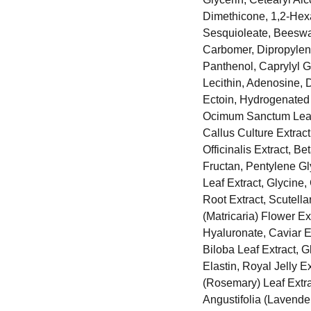
Dimethicone, 1,2-Hexa
Sesquioleate, Beeswax
Carbomer, Dipropylen
Panthenol, Caprylyl G
Lecithin, Adenosine, 
Ectoin, Hydrogenated 
Ocimum Sanctum Leaf 
Callus Culture Extrac
Officinalis Extract, B
Fructan, Pentylene Gly
Leaf Extract, Glycin
Root Extract, Scutell
(Matricaria) Flower E
Hyaluronate, Caviar 
Biloba Leaf Extract, G
Elastin, Royal Jelly E
(Rosemary) Leaf Extra
Angustifolia (Lavender