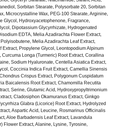
nediol, Sorbitan Stearate, Polysorbate 20, Sorbitan
, Microcrystalline Wax, PEG-100 Stearate, Arginine,
e Glycol, Hydroxyacetophenone, Fragrance,
lycol, Dipotassium Glycyrrhizate, Hydrogenated
Disodium EDTA, Melia Azadirachta Flower Extract,
Polyisobutene, Melia Azadirachta Leaf Extract,
Extract, Propylene Glycol, Leontopodium Alpinum
t, Curcuma Longa (Turmeric) Root Extract, Corallina
etaine, Sodium Hyaluronate, Centella Asiatica Extract,
col, Coccinia Indica Fruit Extract, Camellia Sinensis
e, Chondrus Crispus Extract, Polygonum Cuspidatum
aria Baicalensis Root Extract, Chamomilla Recutita
xtract, Serine, Glutamic Acid, Hydroxypropyltrimonium
Extract, Cladosiphon Okamuranus Extract, Ginkgo
lycyrrhiza Glabra (Licorice) Root Extract, Hydrolyzed
xtract, Aspartic Acid, Leucine, Rosmarinus Officinalis
ct, Aloe Barbadensis Leaf Extract, Lavandula
) Flower Extract, Alanine, Lysine, Tyrosine,