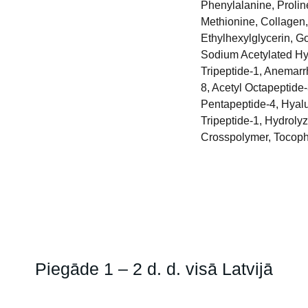
Phenylalanine, Proline
Methionine, Collagen,
Ethylhexylglycerin, G
Sodium Acetylated Hya
Tripeptide-1, Anemarr
8, Acetyl Octapeptide
Pentapeptide-4, Hyalu
Tripeptide-1, Hydrol
Crosspolymer, Tocoph
Piegāde 1 – 2 d. d. visā Latvijā