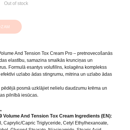
Out of stock
OZAM
Volume And Tension Tox Cream Pro – pretnovecošanās
ādas elastību, samazina smalkās krunciņas un
ūrus. Formulā esantys volufilīns, kolagēna komplekss
s efektīvi uzlabo ādas stingrumu, mitrina un uzlabo ādas
pēdējā posmā uzklājiet nelielu daudzumu krēma un
 tas pilnībā iesūcas.
L
9 Volume And Tension Tox Cream Ingredients (EN):
, Caprylic/Capric Triglyceride, Cetyl Ethylhexanoate,
ohol, Glyceryl Stearate, Niacinamide, Stearic Acid,