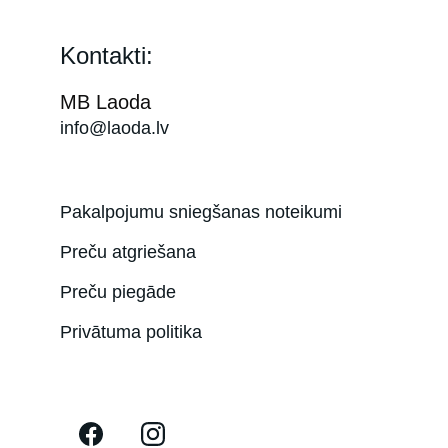
Kontakti:
MB Laoda
info@laoda.lv
Pakalpojumu sniegšanas noteikumi
Preču atgriešana
Preču piegāde
Privātuma politika