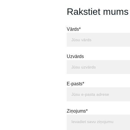
Rakstiet mums
Vārds*
Uzvārds
E-pasts*
Ziņojums*