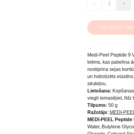
-
+
PIEVIENOT GR
Medi-Peel Peptide 9 
krēms, kas palielina 
nostiprina sejas kont
un hidrolizēts elastīn
struktūru.
Lietošana:
Kopšanas 
viegli iemasējiet, līdz
Tilpums:
50 g
Ražotājs:
MEDI-PEE
MEDI-PEEL Peptide 
Water, Butylene Glycol
Glycerin, Cetearyl Alc